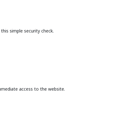
this simple security check.
mmediate access to the website.