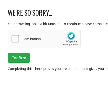
WE'RE SO SORRY...
Your browsing looks a bit unusual. To continue please complete 
Confirm
Completing this check proves you are a human and gives you i