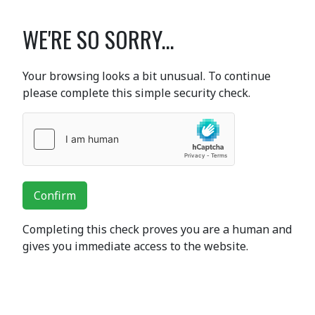
WE'RE SO SORRY...
Your browsing looks a bit unusual. To continue
please complete this simple security check.
Confirm
Completing this check proves you are a human and
gives you immediate access to the website.