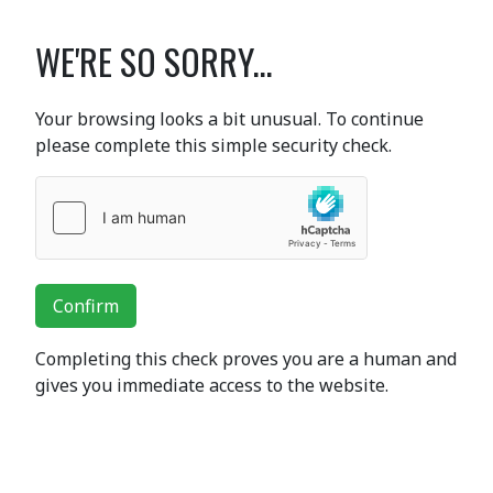
WE'RE SO SORRY...
Your browsing looks a bit unusual. To continue
please complete this simple security check.
Confirm
Completing this check proves you are a human and
gives you immediate access to the website.