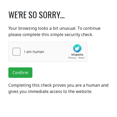
WE'RE SO SORRY...
Your browsing looks a bit unusual. To continue
please complete this simple security check.
Confirm
Completing this check proves you are a human and
gives you immediate access to the website.