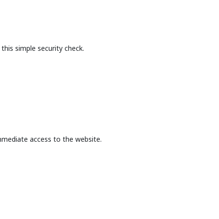
this simple security check.
mmediate access to the website.