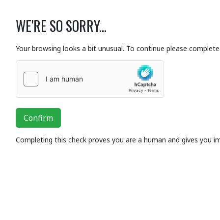
WE'RE SO SORRY...
Your browsing looks a bit unusual. To continue please complete 
Confirm
Completing this check proves you are a human and gives you i