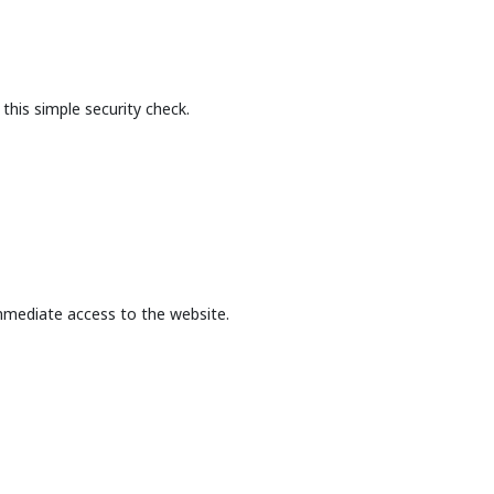
this simple security check.
mmediate access to the website.