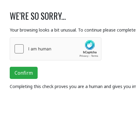
WE'RE SO SORRY...
Your browsing looks a bit unusual. To continue please complete 
Confirm
Completing this check proves you are a human and gives you i