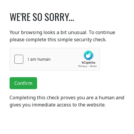
WE'RE SO SORRY...
Your browsing looks a bit unusual. To continue
please complete this simple security check.
Confirm
Completing this check proves you are a human and
gives you immediate access to the website.